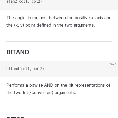
atan2(col1, col2)
The angle, in radians, between the positive x-axis and
the (x, y) point defined in the two arguments.
BITAND
text
bitand(col1, col2)
Performs a bitwise AND on the bit representations of
the two Int(-converted) arguments.