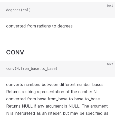
text
degrees(col)
converted from radians to degrees
CONV
text
conv(N,from_base,to_base)
converts numbers between different number bases.
Returns a string representation of the number N,
converted from base from_base to base to_base.
Returns NULL if any argument is NULL. The argument
N is interpreted as an integer, but may be specified as