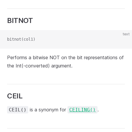
BITNOT
text
bitnot(col1)
Performs a bitwise NOT on the bit representations of
the Int(-converted) argument.
CEIL
is a synonym for
.
CEIL()
CEILING()