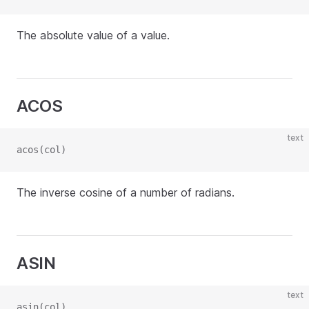
The absolute value of a value.
ACOS
text
acos(col)
The inverse cosine of a number of radians.
ASIN
text
asin(col)