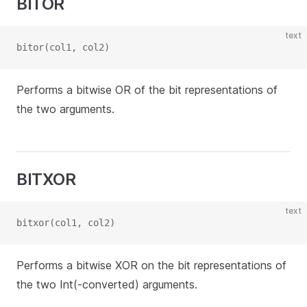
BITOR
text
bitor(col1, col2)
Performs a bitwise OR of the bit representations of
the two arguments.
BITXOR
text
bitxor(col1, col2)
Performs a bitwise XOR on the bit representations of
the two Int(-converted) arguments.