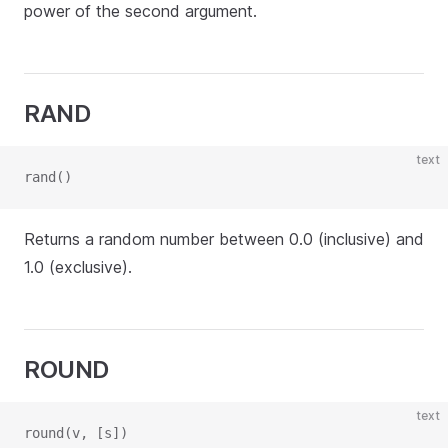
power of the second argument.
RAND
text
rand()
Returns a random number between 0.0 (inclusive) and
1.0 (exclusive).
ROUND
text
round(v, [s])