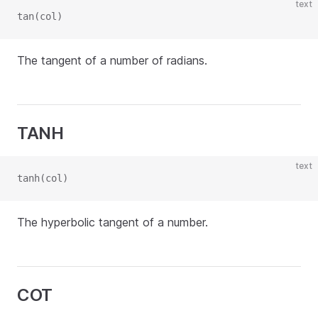
text
tan(col)
The tangent of a number of radians.
TANH
text
tanh(col)
The hyperbolic tangent of a number.
COT