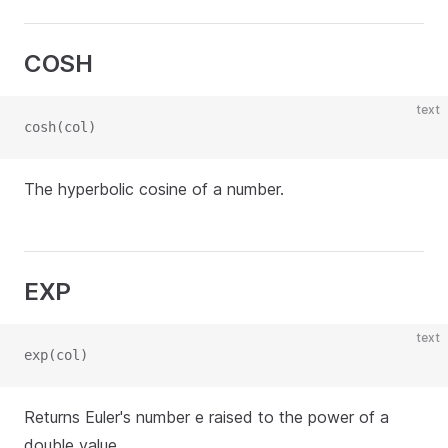
COSH
text
cosh(col)
The hyperbolic cosine of a number.
EXP
text
exp(col)
Returns Euler's number e raised to the power of a
double value.