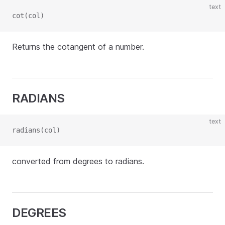
text
cot(col)
Returns the cotangent of a number.
RADIANS
text
radians(col)
converted from degrees to radians.
DEGREES