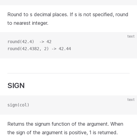
Round to s decimal places. If s is not specified, round
to nearest integer.
text
round(42.4)  -> 42
round(42.4382, 2) -> 42.44
SIGN
text
sign(col)
Returns the signum function of the argument. When
the sign of the argument is positive, 1 is returned.