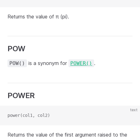
Returns the value of π (pi).
POW
is a synonym for
.
POW()
POWER()
POWER
text
power(col1, col2)
Returns the value of the first argument raised to the