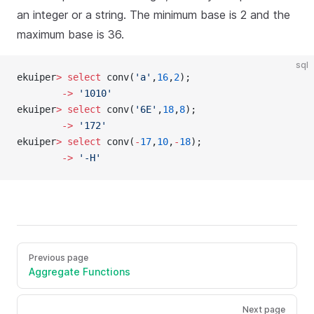
an integer or a string. The minimum base is 2 and the
maximum base is 36.
sql
ekuiper
>
 select
 conv(
'a'
,
16
,
2
);
        ->
 '1010'
ekuiper
>
 select
 conv(
'6E'
,
18
,
8
);
        ->
 '172'
ekuiper
>
 select
 conv(
-
17
,
10
,
-
18
);
        ->
 '-H'
Previous page
Aggregate Functions
Next page