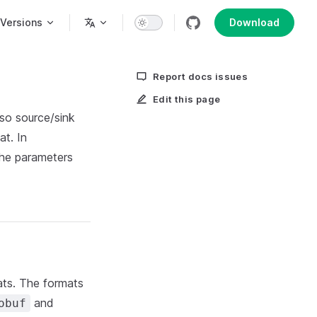
n
Versions
Download
Report docs issues
Edit this page
 so source/sink
at. In
the parameters
ts. The formats
and
obuf