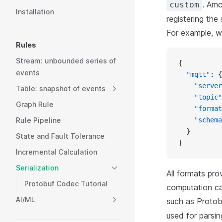
. Am
custom
Installation
registering the
For example, w
Rules
Stream: unbounded series of
{
events
  "mqtt"
: {
    "server
Table: snapshot of events
    "topic"
Graph Rule
    "format
Rule Pipeline
    "schema
  }
State and Fault Tolerance
}
Incremental Calculation
Serialization
All formats pro
Protobuf Codec Tutorial
computation ca
AI/ML
such as Protob
used for parsin