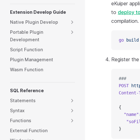
eKuiper appl
to
deploy to
Extension Develop Guide
compilation.
Native Plugin Develop
Portable Plugin
Development
go
 build
Script Function
Register th
Plugin Management
Wasm Function
###
POST
 htt
SQL Reference
Content-
Statements
{
Syntax
  "name"
Functions
   "soFi
}
External Function