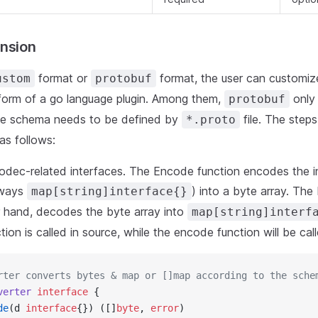
nsion
format or
format, the user can customi
ustom
protobuf
form of a go language plugin. Among them,
only
protobuf
he schema needs to be defined by
file. The steps
*.proto
as follows:
odec-related interfaces. The Encode function encodes the 
lways
) into a byte array. The
map[string]interface{}
r hand, decodes the byte array into
map[string]interf
ion is called in source, while the encode function will be call
rter converts bytes & map or []map according to the sche
verter
 interface
 {
de
(d 
interface
{}) ([]
byte
, 
error
)