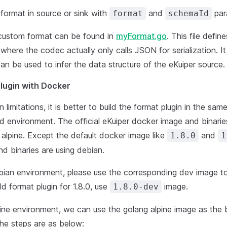
format in source or sink with
and
par
format
schemaId
custom format can be found in
myFormat.go
. This file defin
here the codec actually only calls JSON for serialization. It
can be used to infer the data structure of the eKuiper source.
Plugin with Docker
n limitations, it is better to build the format plugin in the sa
ld environment. The official eKuiper docker image and binaries
 alpine. Except the default docker image like
and
1.8.0
1
d binaries are using debian.
ebian environment, please use the corresponding dev image to
ld format plugin for 1.8.0, use
image.
1.8.0-dev
lpine environment, we can use the golang alpine image as the
he steps are as below: