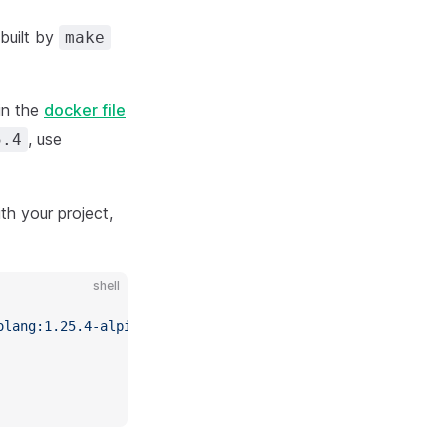
 built by
make
in the
docker file
, use
5.4
th your project,
shell
olang:1.25.4-alpine
 sh