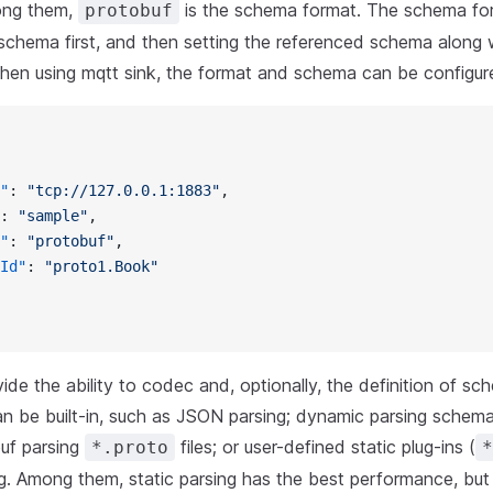
ong them,
is the schema format. The schema for
protobuf
 schema first, and then setting the referenced schema along 
hen using mqtt sink, the format and schema can be configur
"
: 
"tcp://127.0.0.1:1883"
,
: 
"sample"
,
"
: 
"protobuf"
,
Id"
: 
"proto1.Book"
vide the ability to codec and, optionally, the definition of 
n be built-in, such as JSON parsing; dynamic parsing schema
uf parsing
files; or user-defined static plug-ins (
*.proto
*
g. Among them, static parsing has the best performance, but i