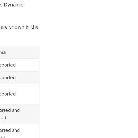
ge. Dynamic
 are shown in the
ema
pported
pported
pported
orted and
red
orted and
nal