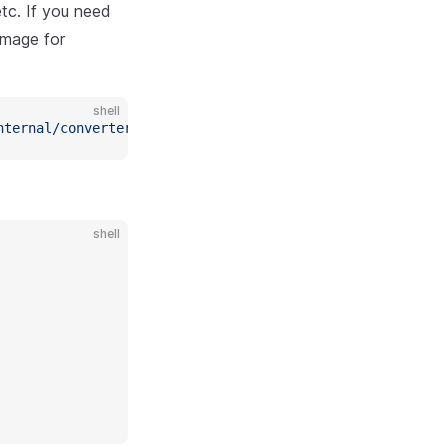
etc. If you need
image for
shell
nternal/converter/custom/test/
*
.go
shell