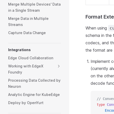
Merge Multiple Devices' Data
in a Single Stream
Format Exte
Merge Data in Multiple
Streams
When using
c
Capture Data Change
schema in the 
codecs, and t
Integrations
the format are 
Edge Cloud Collaboration
Implement c
Working with EdgeX
(currently a
Foundry
on the othe
Processing Data Collected by
decode funct
Neuron
Analytic Engine for KubeEdge
// Conve
Deploy by OpenYurt
type
 Con
    Enco