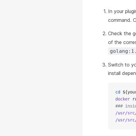
In your plug
command. C
Check the g
of the corre
golang:1
Switch to yo
install dep
cd
 ${you
docker
 r
### insi
/usr/src
/usr/src