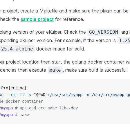
in project, create a Makefile and make sure the plugin can be
heck the
sample project
for reference.
olang version of your eKuiper. Check the
arg 
GO_VERSION
sponding eKuiper version. For example, if the version is
1.2
docker image for build.
.25.4-alpine
ur project location then start the golang docker container wi
endencies then execute
, make sure build is successful.
make
rProjectLoc}
un
 --rm
 -it
 -v
 "
$PWD
":/usr/src/myapp
 -w
 /usr/src/myapp
 g
de docker container
/myapp
 # apk add gcc make libc-dev
/myapp
 # make