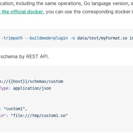
ication, including the same operations, Go language version, 
 the official docker
, you can use the corresponding docker 
 -trimpath
 --buildmode=plugin
 -o
 data/test/myFormat.so
 i
e schema by REST API.
p://{{host}}/schemas/custom
Type:
 application/json
:
 "custom1",
le"
:
 "file:///tmp/custom1.so"