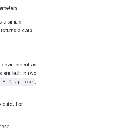
ameters.
es a simple
 returns a data
me environment as
 are built in two
,
.8.0-apline
 build. For
 base