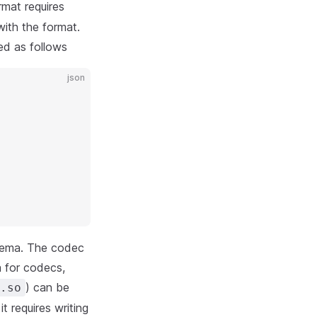
mat requires
with the format.
ed as follows
json
schema. The codec
 for codecs,
) can be
.so
t requires writing