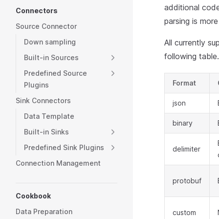
additional code
Connectors
parsing is more 
Source Connector
Down sampling
All currently 
following table.
Built-in Sources
Predefined Source
Format
Plugins
Sink Connectors
json
Data Template
binary
Built-in Sinks
Predefined Sink Plugins
delimiter
Connection Management
protobuf
Cookbook
Data Preparation
custom