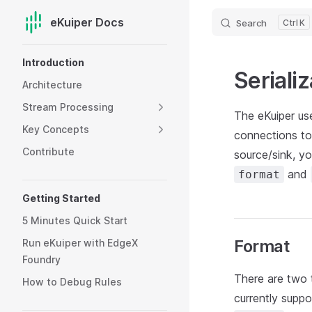
eKuiper Docs
Search
K
Skip to content
Sidebar Navigation
Introduction
Serializ
Architecture
Stream Processing
The eKuiper us
Key Concepts
connections to
Contribute
source/sink, y
and
format
Getting Started
5 Minutes Quick Start
Format
Run eKuiper with EdgeX
Foundry
There are two 
How to Debug Rules
currently supp