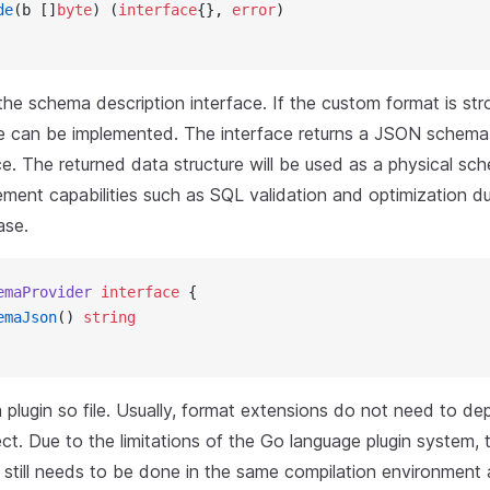
de
(b []
byte
) (
interface
{}, 
error
)
he schema description interface. If the custom format is str
ce can be implemented. The interface returns a JSON schema-l
e. The returned data structure will be used as a physical sc
ement capabilities such as SQL validation and optimization du
ase.
emaProvider
 interface
 {
emaJson
() 
string
 plugin so file. Usually, format extensions do not need to d
ect. Due to the limitations of the Go language plugin system, 
n still needs to be done in the same compilation environment