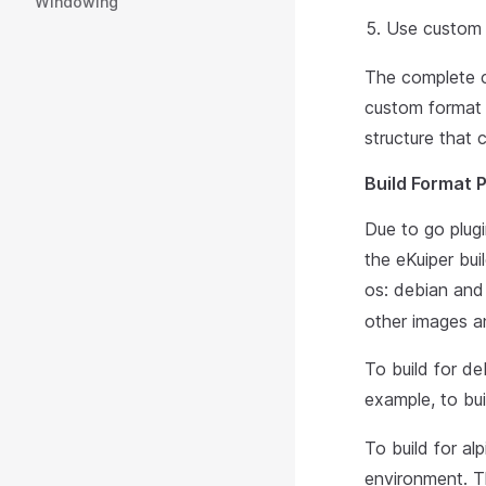
Windowing
Use custom 
The complete 
custom format w
structure that 
Build Format 
Due to go plugi
the eKuiper bui
os: debian and
other images an
To build for d
example, to bui
To build for a
environment. T