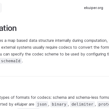
Main Navigatio
ekuiper.org
ation
es a map based data structure internally during computation,
 external systems usually require codecs to convert the form
ou can specify the codec scheme to be used by configuring 
.
schemaId
types of formats for codecs: schema and schema-less forma
orted by eKuiper are
,
,
,
json
binary
delimiter
prot