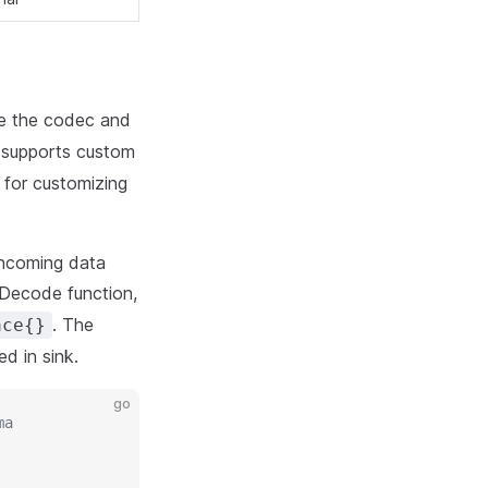
ze the codec and
 supports custom
 for customizing
incoming data
 Decode function,
. The
ace{}
ed in sink.
go
ma