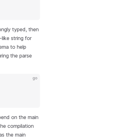
ongly typed, then
ike string for
hema to help
ring the parse
go
epend on the main
the compilation
 as the main