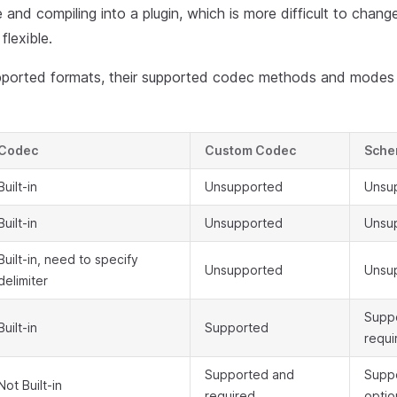
 and compiling into a plugin, which is more difficult to chan
flexible.
supported formats, their supported codec methods and modes
Codec
Custom Codec
Sch
Built-in
Unsupported
Unsu
Built-in
Unsupported
Unsu
Built-in, need to specify
Unsupported
Unsu
delimiter
Supp
Built-in
Supported
requi
Supported and
Supp
Not Built-in
required
optio