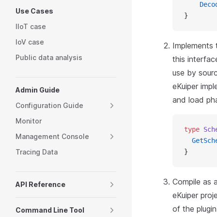
    Deco
Use Cases
}
IIoT case
IoV case
Implements t
Public data analysis
this interfa
use by sourc
eKuiper impl
Admin Guide
and load ph
Configuration Guide
Monitor
type
 Sch
Management Console
  GetSch
Tracing Data
}
Compile as a
API Reference
eKuiper proj
of the plugi
Command Line Tool