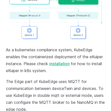
As a kubernetes compliance system, KubeEdge
enables the containerized deployment of the eKuiper
instance. Please check
installation
for how to install
eKuiper in k8s system.
The Edge part of KubeEdge uses MQTT for
communication between deviceTwin and devices. To
use KubeEdge in double mqtt or external mode, users
can configure the MQTT broker to be NanoMQ in the
edge node.