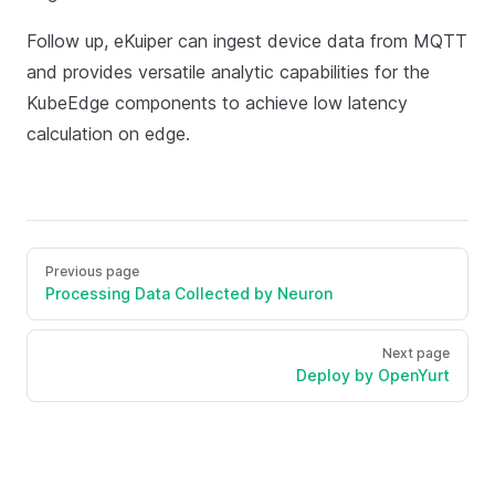
Follow up, eKuiper can ingest device data from MQTT
and provides versatile analytic capabilities for the
KubeEdge components to achieve low latency
calculation on edge.
Previous page
Processing Data Collected by Neuron
Next page
Deploy by OpenYurt