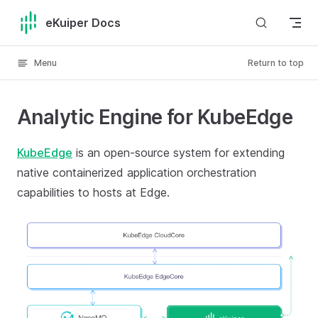
Skip to content
eKuiper Docs
Menu
Return to top
Analytic Engine for KubeEdge
KubeEdge
is an open-source system for extending
native containerized application orchestration
capabilities to hosts at Edge.