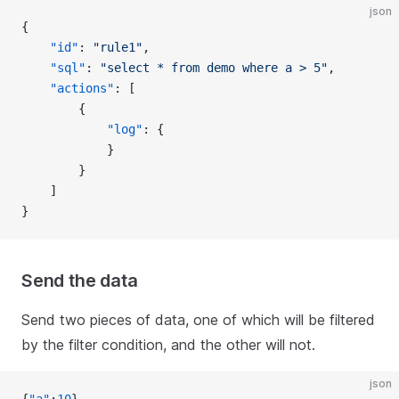
json
{
    "id"
: 
"rule1"
,
    "sql"
: 
"select * from demo where a > 5"
,
    "actions"
: [
        {
            "log"
: {
            }
        }
    ]
}
Send the data
Send two pieces of data, one of which will be filtered
by the filter condition, and the other will not.
json