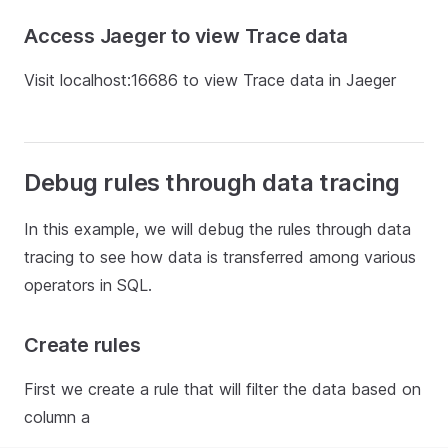
Access Jaeger to view Trace data
Visit localhost:16686 to view Trace data in Jaeger
Debug rules through data tracing
In this example, we will debug the rules through data
tracing to see how data is transferred among various
operators in SQL.
Create rules
First we create a rule that will filter the data based on
column a