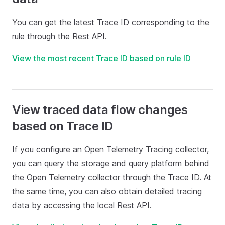
You can get the latest Trace ID corresponding to the
rule through the Rest API.
View the most recent Trace ID based on rule ID
View traced data flow changes
based on Trace ID
If you configure an Open Telemetry Tracing collector,
you can query the storage and query platform behind
the Open Telemetry collector through the Trace ID. At
the same time, you can also obtain detailed tracing
data by accessing the local Rest API.