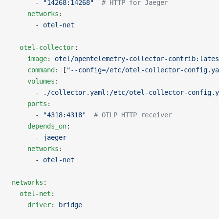
      - 
"14268:14268"
  # HTTP for Jaeger
    networks
:
      - 
otel-net
  otel-collector
:
    image
: 
otel/opentelemetry-collector-contrib:lates
    command
: [
"--config=/etc/otel-collector-config.ya
    volumes
:
      - 
./collector.yaml:/etc/otel-collector-config.y
    ports
:
      - 
"4318:4318"
  # OTLP HTTP receiver
    depends_on
:
      - 
jaeger
    networks
:
      - 
otel-net
networks
:
  otel-net
:
    driver
: 
bridge