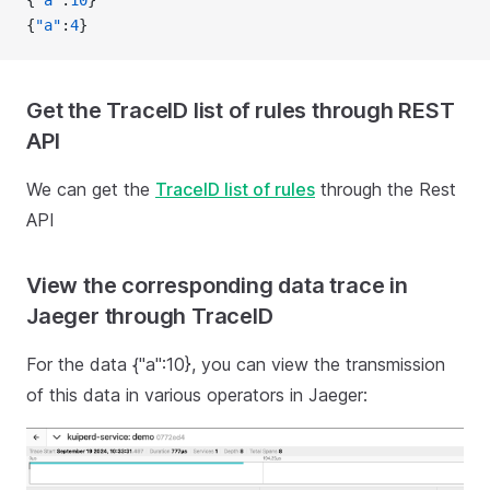
{
"a"
:
10
}
{
"a"
:
4
}
Get the TraceID list of rules through REST
API
We can get the
TraceID list of rules
through the Rest
API
View the corresponding data trace in
Jaeger through TraceID
For the data {"a":10}, you can view the transmission
of this data in various operators in Jaeger: