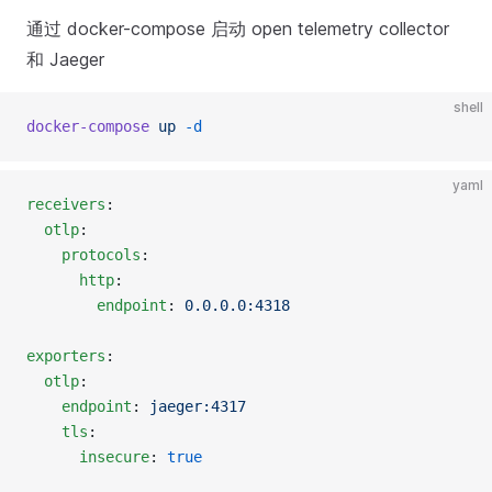
通过 docker-compose 启动 open telemetry collector
和 Jaeger
shell
docker-compose
 up
 -d
yaml
receivers
:
  otlp
:
    protocols
:
      http
:
        endpoint
: 
0.0.0.0:4318
exporters
:
  otlp
:
    endpoint
: 
jaeger:4317
    tls
:
      insecure
: 
true