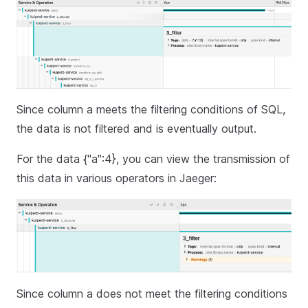
Since column a meets the filtering conditions of SQL,
the data is not filtered and is eventually output.
For the data {"a":4}, you can view the transmission of
this data in various operators in Jaeger:
Since column a does not meet the filtering conditions