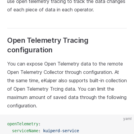
use open telemetry tracing to track the data changes
of each piece of data in each operator.
Open Telemetry Tracing
configuration
You can expose Open Telemetry data to the remote
Open Telemetry Collector through configuration. At
the same time, eKuiper also supports built-in collection
of Open Telemetry Trcing data. You can limit the
maximum amount of saved data through the following
configuration.
yaml
openTelemetry
:
  serviceName
: 
kuiperd-service