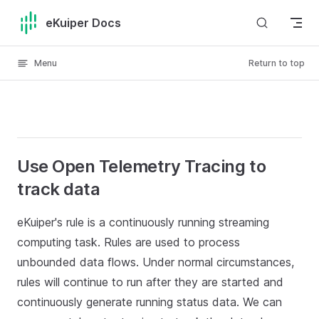
Skip to content
eKuiper Docs
Menu
Return to top
Use Open Telemetry Tracing to
track data
eKuiper's rule is a continuously running streaming
computing task. Rules are used to process
unbounded data flows. Under normal circumstances,
rules will continue to run after they are started and
continuously generate running status data. We can