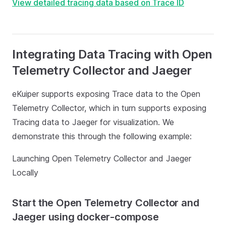
View detailed tracing data based on Trace ID
Integrating Data Tracing with Open
Telemetry Collector and Jaeger
eKuiper supports exposing Trace data to the Open
Telemetry Collector, which in turn supports exposing
Tracing data to Jaeger for visualization. We
demonstrate this through the following example:
Launching Open Telemetry Collector and Jaeger
Locally
Start the Open Telemetry Collector and
Jaeger using docker-compose