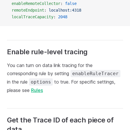
  enableRemoteCollector
: 
false
  remoteEndpoint
: 
localhost:4318
  localTraceCapacity
: 
2048
Enable rule-level tracing
You can turn on data link tracing for the
corresponding rule by setting
enableRuleTracer
in the rule
to true. For specific settings,
options
please see
Rules
Get the Trace ID of each piece of
data