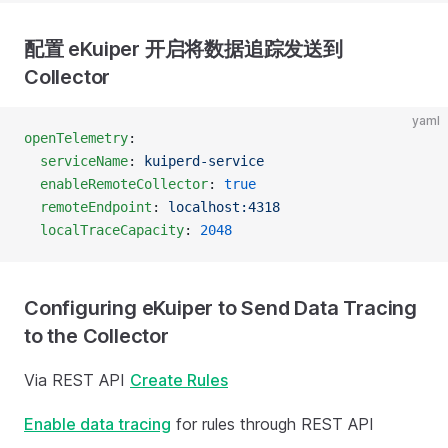
配置 eKuiper 开启将数据追踪发送到
Collector
yaml
openTelemetry
:
  serviceName
: 
kuiperd-service
  enableRemoteCollector
: 
true
  remoteEndpoint
: 
localhost:4318
  localTraceCapacity
: 
2048
Configuring eKuiper to Send Data Tracing
to the Collector
Via REST API
Create Rules
Enable data tracing
for rules through REST API