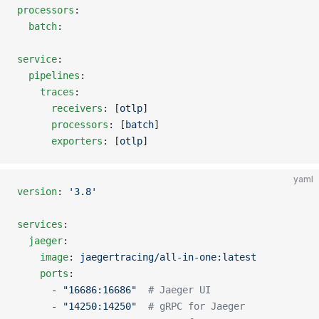
processors
:
  batch
:
service
:
  pipelines
:
    traces
:
      receivers
: [
otlp
]
      processors
: [
batch
]
      exporters
: [
otlp
]
yaml
version
: 
'3.8'
services
:
  jaeger
:
    image
: 
jaegertracing/all-in-one:latest
    ports
:
      - 
"16686:16686"
  # Jaeger UI
      - 
"14250:14250"
  # gRPC for Jaeger